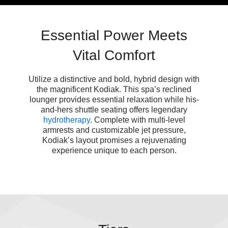
Essential Power Meets
Vital Comfort
Utilize a distinctive and bold, hybrid design with
the magnificent Kodiak. This spa’s reclined
lounger provides essential relaxation while his-
and-hers shuttle seating offers legendary
hydrotherapy
. Complete with multi-level
armrests and customizable jet pressure,
Kodiak’s
layout
promises a rejuvenating
experience unique to each person.