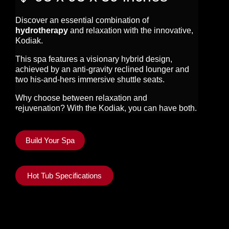
Discover an essential combination of
hydrotherapy
and relaxation with the innovative,
Kodiak.
This spa features a visionary hybrid design,
achieved by an anti-gravity reclined lounger and
two his-and-hers immersive shuttle seats.
Why choose between relaxation and
rejuvenation? With the Kodiak, you can have both.
Build Your Spa
Hot Tub Specifications