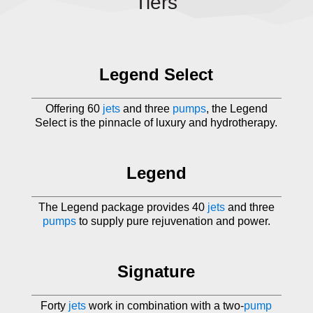
Tiers
Legend Select
Offering 60
jets
and three
pumps
, the Legend
Select is the pinnacle of luxury and hydrotherapy.
Legend
The Legend package provides 40
jets
and three
pumps
to supply pure rejuvenation and power.
Signature
Forty
jets
work in combination with a two-
pump