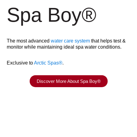
Spa Boy
®
The most advanced
water care system
that helps test &
monitor while maintaining ideal spa water conditions.
Exclusive to
Arctic Spas
®
.
Discover More About Spa Boy®