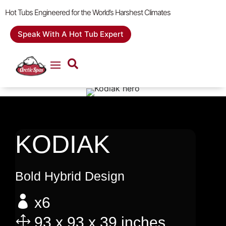
Hot Tubs Engineered for the World’s Harshest Climates
Speak With A Hot Tub Expert
KODIAK
Bold Hybrid Design

x6
1
93 x 93 x 39 inches