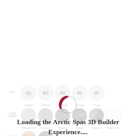
Jets
4 Pumps
3 Pumps
3 Pumps
2 Pumps
1 Pump
Shell
Colour
Loading the Arctic Spas 3D Builder
Platinum Swirl
Kalahari
Dakota
Odyssey
Espresso
Polar White
Experience....