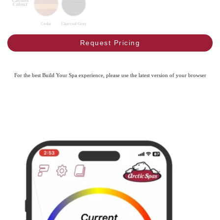
Cabinet
Colour
Cedar
Charcoal Grey
Request Pricing
For the best Build Your Spa experience, please use the latest version of your browser