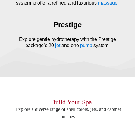
system to offer a refined and luxurious
massage
.
Prestige
Explore gentle hydrotherapy with the Prestige
package’s 20
jet
and one
pump
system.
Build Your Spa
Explore a diverse range of shell colors, jets, and cabinet
finishes.